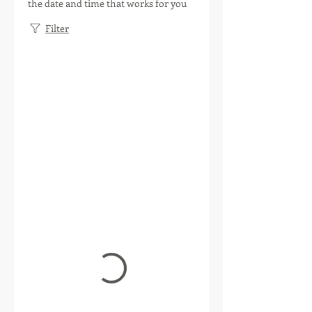
the date and time that works for you
Filter