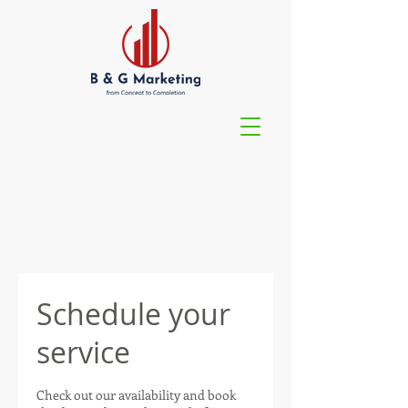
Schedule your
service
Check out our availability and book