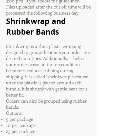
4:00 p.m. if you follow the guidelines.
Files uploaded after the cut off time will be
processed the following business day.
Shrinkwrap and
Rubber Bands
Shrinkwrap is a thin, plastic wrapping
designed to group the items you order into
desired quantities. Additionally, it helps
your order arrive in tip-top condition
because it reduces rubbing during
shipping. It is called "shrinkwrap" because
after the plastic is placed around each
bundle, it is shrunk with gentle heat for a
better fit.
Orders can also be grouped using rubber
bands.
Options:
5 per package
10 per package
25 per package