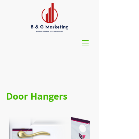
Door Hangers