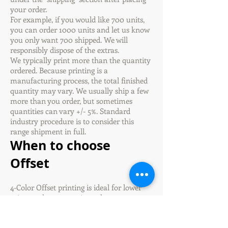
your order.
For example, if you would like 700 units,
you can order 1000 units and let us know
you only want 700 shipped. We will
responsibly dispose of the extras.
We typically print more than the quantity
ordered. Because printing is a
manufacturing process, the total finished
quantity may vary. We usually ship a few
more than you order, but sometimes
quantities can vary +/- 5%. Standard
industry procedure is to consider this
range shipment in full.
When to choose
Offset
4-Color Offset printing is ideal for lower
prices on large quantity orders or any
time you would like coating on your
products.