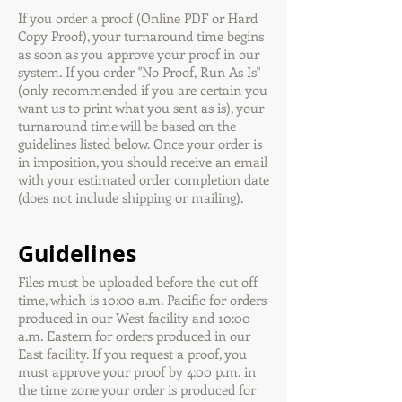
If you order a proof (Online PDF or Hard
Copy Proof), your turnaround time begins
as soon as you approve your proof in our
system. If you order "No Proof, Run As Is"
(only recommended if you are certain you
want us to print what you sent as is), your
turnaround time will be based on the
guidelines listed below. Once your order is
in imposition, you should receive an email
with your estimated order completion date
(does not include shipping or mailing).
Guidelines
Files must be uploaded before the cut off
time, which is 10:00 a.m. Pacific for orders
produced in our West facility and 10:00
a.m. Eastern for orders produced in our
East facility. If you request a proof, you
must approve your proof by 4:00 p.m. in
the time zone your order is produced for