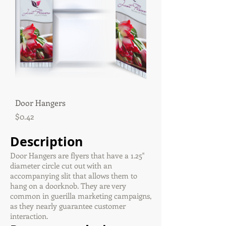
Door Hangers
Price
$0.42
Description
Door Hangers are flyers that have a 1.25"
diameter circle cut out with an
accompanying slit that allows them to
hang on a doorknob. They are very
common in guerilla marketing campaigns,
as they nearly guarantee customer
interaction.