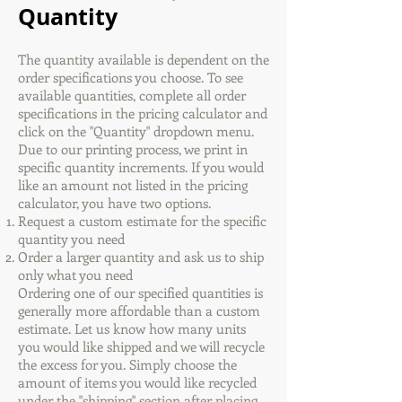
Quantity
The quantity available is dependent on the
order specifications you choose. To see
available quantities, complete all order
specifications in the pricing calculator and
click on the "Quantity" dropdown menu.
Due to our printing process, we print in
specific quantity increments. If you would
like an amount not listed in the pricing
calculator, you have two options.
Request a custom estimate for the specific
quantity you need
Order a larger quantity and ask us to ship
only what you need
Ordering one of our specified quantities is
generally more affordable than a custom
estimate. Let us know how many units
you would like shipped and we will recycle
the excess for you. Simply choose the
amount of items you would like recycled
under the "shipping" section after placing