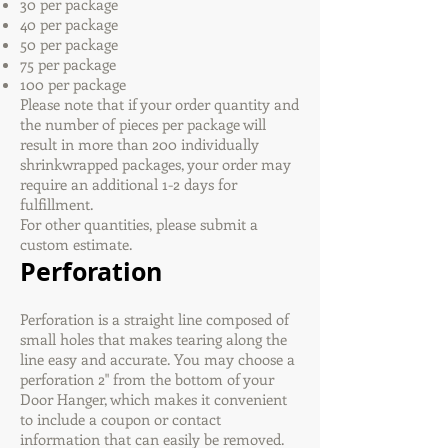
30 per package
40 per package
50 per package
75 per package
100 per package
Please note that if your order quantity and
the number of pieces per package will
result in more than 200 individually
shrinkwrapped packages, your order may
require an additional 1-2 days for
fulfillment.
For other quantities, please submit a
custom estimate.
Perforation
Perforation is a straight line composed of
small holes that makes tearing along the
line easy and accurate. You may choose a
perforation 2" from the bottom of your
Door Hanger, which makes it convenient
to include a coupon or contact
information that can easily be removed.