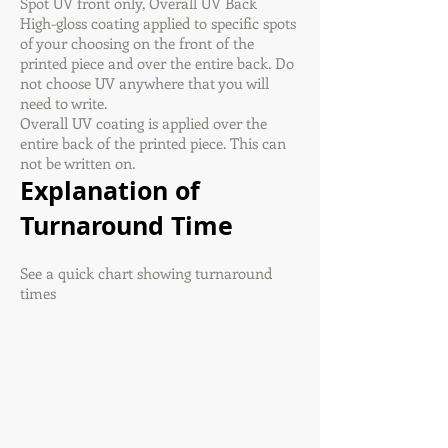
Spot UV front only, Overall UV Back
High-gloss coating applied to specific spots
of your choosing on the front of the
printed piece and over the entire back. Do
not choose UV anywhere that you will
need to write.
Overall UV coating is applied over the
entire back of the printed piece. This can
not be written on.
Explanation of
Turnaround Time
See a quick chart showing turnaround
times