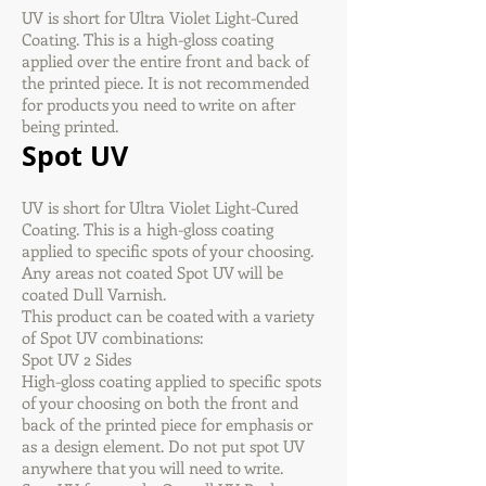
UV is short for Ultra Violet Light-Cured
Coating. This is a high-gloss coating
applied over the entire front and back of
the printed piece. It is not recommended
for products you need to write on after
being printed.
Spot UV
UV is short for Ultra Violet Light-Cured
Coating. This is a high-gloss coating
applied to specific spots of your choosing.
Any areas not coated Spot UV will be
coated Dull Varnish.
This product can be coated with a variety
of Spot UV combinations:
Spot UV 2 Sides
High-gloss coating applied to specific spots
of your choosing on both the front and
back of the printed piece for emphasis or
as a design element. Do not put spot UV
anywhere that you will need to write.