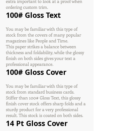
extra important to look at a proof when
ordering custom trim.
100# Gloss Text
You may be familiar with this type of
stock from the covers of many popular
magazines like People and Time.
This paper strikes a balance between
thickness and foldability, while the glossy
finish on both sides gives your text a
professional appearance.
100# Gloss Cover
You may be familiar with this type of
stock from standard business cards.
Stiffer than 100# Gloss Text, this glossy
finish cover stock offers sharp folds and a
sturdy product for a very professional
result. This stock is coated on both sides.
14 Pt Gloss Cover