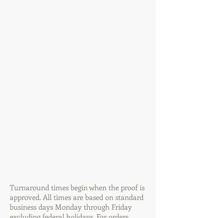
Turnaround times begin when the proof is
approved. All times are based on standard
business days Monday through Friday
excluding federal holidays. For orders