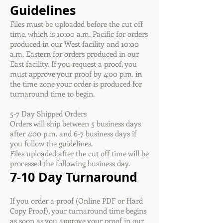
Guidelines
Files must be uploaded before the cut off
time, which is 10:00 a.m. Pacific for orders
produced in our West facility and 10:00
a.m. Eastern for orders produced in our
East facility. If you request a proof, you
must approve your proof by 4:00 p.m. in
the time zone your order is produced for
turnaround time to begin.
5-7 Day Shipped Orders
Orders will ship between 5 business days
after 4:00 p.m. and 6-7 business days if
you follow the guidelines.
Files uploaded after the cut off time will be
processed the following business day.
7-10 Day Turnaround
If you order a proof (Online PDF or Hard
Copy Proof), your turnaround time begins
as soon as you approve your proof in our