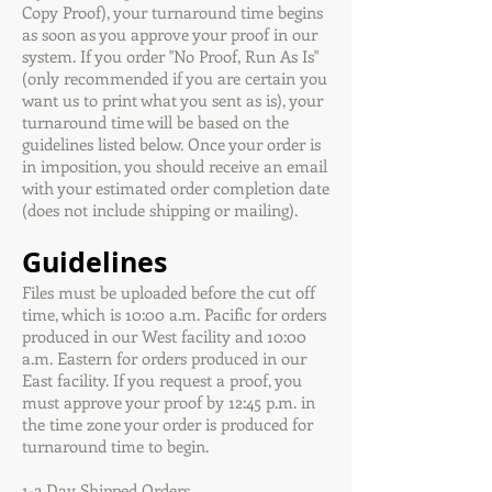
Copy Proof), your turnaround time begins
as soon as you approve your proof in our
system. If you order "No Proof, Run As Is"
(only recommended if you are certain you
want us to print what you sent as is), your
turnaround time will be based on the
guidelines listed below. Once your order is
in imposition, you should receive an email
with your estimated order completion date
(does not include shipping or mailing).
Guidelines
Files must be uploaded before the cut off
time, which is 10:00 a.m. Pacific for orders
produced in our West facility and 10:00
a.m. Eastern for orders produced in our
East facility. If you request a proof, you
must approve your proof by 12:45 p.m. in
the time zone your order is produced for
turnaround time to begin.
1-2 Day Shipped Orders