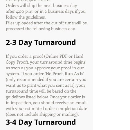
Orders will ship the next business day
after 4:00 p.m. or in 2 business days if you
follow the guidelines.
Files uploaded after the cut off time will be
processed the following business day.
2-3 Day Turnaround
If you order a proof (Online PDF or Hard
Copy Proof), your turnaround time begins
as soon as you approve your proof in our
system. If you order "No Proof, Run As Is"
(only recommended if you are certain you
want us to print what you sent as is), your
turnaround time will be based on the
guidelines listed below. Once your order is
in imposition, you should receive an email
with your estimated order completion date
(does not include shipping or mailing).
3-4 Day Turnaround