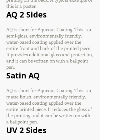
this is a poster.
AQ 2 Sides
AQ is short for Aqueous Coating. This is a
semi-gloss, environmentally friendly,
water-based coating applied over the
entire front and back of the printed piece.
It provides additional gloss and protection,
and it can be written on with a ballpoint
pen.
Satin AQ
AQ is short for Aqueous Coating. This is a
matte finish, environmentally friendly,
water-based coating applied over the
entire printed piece. It reduces the gloss of
the printing and it can be written on with
a ballpoint pen.
UV 2 Sides