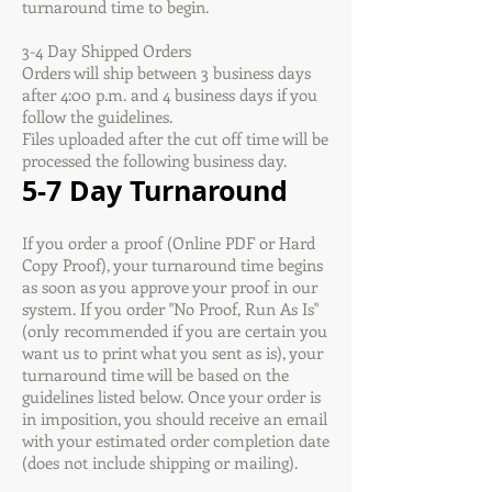
turnaround time to begin.
3-4 Day Shipped Orders
Orders will ship between 3 business days
after 4:00 p.m. and 4 business days if you
follow the guidelines.
Files uploaded after the cut off time will be
processed the following business day.
5-7 Day Turnaround
If you order a proof (Online PDF or Hard
Copy Proof), your turnaround time begins
as soon as you approve your proof in our
system. If you order "No Proof, Run As Is"
(only recommended if you are certain you
want us to print what you sent as is), your
turnaround time will be based on the
guidelines listed below. Once your order is
in imposition, you should receive an email
with your estimated order completion date
(does not include shipping or mailing).