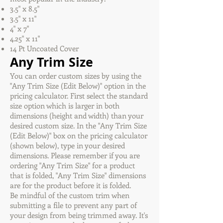
3.5" x 8.5"
3.5" x 11"
4" x 7"
4.25" x 11"
14 Pt Uncoated Cover
Any Trim Size
You can order custom sizes by using the
"Any Trim Size (Edit Below)" option in the
pricing calculator. First select the standard
size option which is larger in both
dimensions (height and width) than your
desired custom size. In the "Any Trim Size
(Edit Below)" box on the pricing calculator
(shown below), type in your desired
dimensions. Please remember if you are
ordering "Any Trim Size" for a product
that is folded, "Any Trim Size" dimensions
are for the product before it is folded.
Be mindful of the custom trim when
submitting a file to prevent any part of
your design from being trimmed away. It's