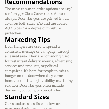
Recommendations
The most common order options are 4.25"
x 11" on 95# Gloss Cover stock. Almost
always, Door Hangers are printed in full
color on both sides (4/4) and are coated
AQ 2 Sides for a degree of moisture
protection.
Marketing Tips
Door Hangers are used to spread a
consistent message or campaign through
a desired area. They are commonly used
for restaurant delivery menus, advertising
services and products, or political
campaigns. It's hard for people to miss a
hanger on the door when they come
home, so this is a high-visibility marketing
solution. Door Hangers often include
discounts, coupons, or special offers.
Standard Sizes
Our standard sizes, listed below, are the
most popular in the industry: