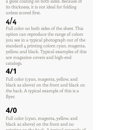
a gloss coating on both sides. Because of
its thickness, it is not ideal for folding
unless scored first.
4/4
Full color on both sides of the sheet. This
option can reproduce the range of colors
you see in a typical photograph out of the
standard 4 printing colors: cyan, magenta,
yellow, and black. Typical examples of this
are magazine covers and high-end
catalogs.
4/1
Full color (cyan, magenta, yellow, and
black as above) on the front and black on
the back. A typical example of this is a
flyer.
4/0
Full color (cyan, magenta, yellow, and
black as above) on the front and no
printing on the back. A typical example of