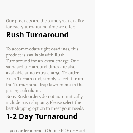
Our products are the same great quality
for every turnaround time we offer.
Rush Turnaround
To accommodate tight deadlines, this
product is available with Rush
Turnaround for an extra charge. Our
standard turnaround times are also
available at no extra charge. To order
Rush Turnaround, simply select it from
the Turnaround dropdown menu in the
pricing calculator.
Note: Rush orders do not automatically
include rush shipping. Please select the
best shipping option to meet your needs.
1-2 Day Turnaround
If you order a proof (Online PDF or Hard