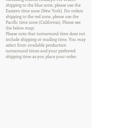
shipping to the blue zone, please use the
Eastern time zone (New York). For orders
shipping to the red zone, please use the
Pacific time zone (California). Please see
the below map:
Please note that turnaround time does not
include shipping or mailing time. You may
select from available production
turnaround times and your preferred
shipping time as you place your order.