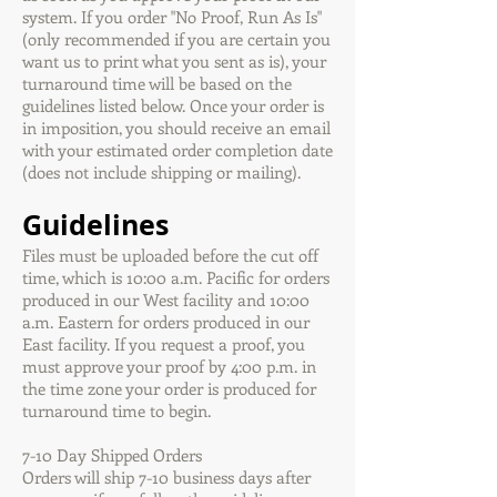
system. If you order "No Proof, Run As Is"
(only recommended if you are certain you
want us to print what you sent as is), your
turnaround time will be based on the
guidelines listed below. Once your order is
in imposition, you should receive an email
with your estimated order completion date
(does not include shipping or mailing).
Guidelines
Files must be uploaded before the cut off
time, which is 10:00 a.m. Pacific for orders
produced in our West facility and 10:00
a.m. Eastern for orders produced in our
East facility. If you request a proof, you
must approve your proof by 4:00 p.m. in
the time zone your order is produced for
turnaround time to begin.
7-10 Day Shipped Orders
Orders will ship 7-10 business days after