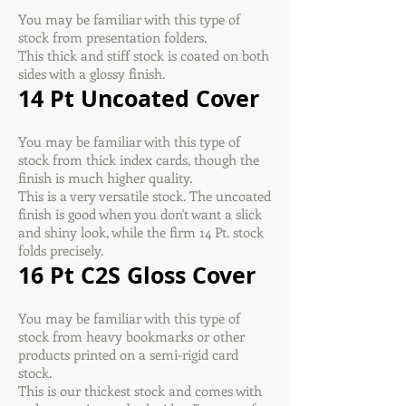
You may be familiar with this type of
stock from presentation folders.
This thick and stiff stock is coated on both
sides with a glossy finish.
14 Pt Uncoated Cover
You may be familiar with this type of
stock from thick index cards, though the
finish is much higher quality.
This is a very versatile stock. The uncoated
finish is good when you don't want a slick
and shiny look, while the firm 14 Pt. stock
folds precisely.
16 Pt C2S Gloss Cover
You may be familiar with this type of
stock from heavy bookmarks or other
products printed on a semi-rigid card
stock.
This is our thickest stock and comes with