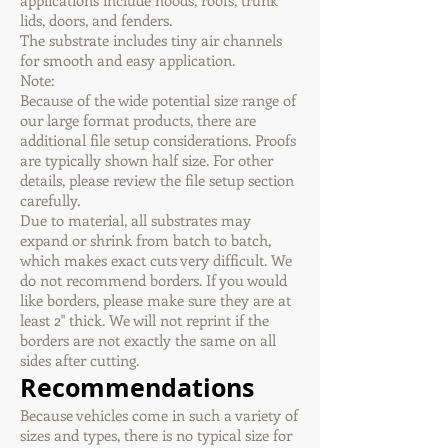
applications include hoods, roofs, trunk
lids, doors, and fenders.
The substrate includes tiny air channels
for smooth and easy application.
Note:
Because of the wide potential size range of
our large format products, there are
additional file setup considerations. Proofs
are typically shown half size. For other
details, please review the file setup section
carefully.
Due to material, all substrates may
expand or shrink from batch to batch,
which makes exact cuts very difficult. We
do not recommend borders. If you would
like borders, please make sure they are at
least 2" thick. We will not reprint if the
borders are not exactly the same on all
sides after cutting.
Recommendations
Because vehicles come in such a variety of
sizes and types, there is no typical size for