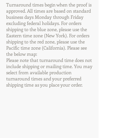
Turnaround times begin when the proof is
approved. All times are based on standard
business days Monday through Friday
excluding federal holidays. For orders
shipping to the blue zone, please use the
Eastern time zone (New York). For orders
shipping to the red zone, please use the
Pacific time zone (California). Please see
the below map:
Please note that turnaround time does not
include shipping or mailing time. You may
select from available production
turnaround times and your preferred
shipping time as you place your order.