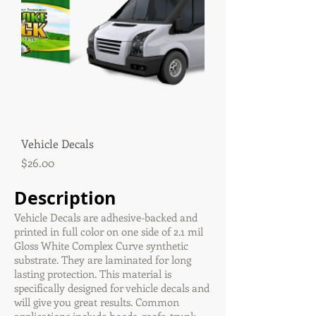
Vehicle Decals
Price
$26.00
Description
Vehicle Decals are adhesive-backed and
printed in full color on one side of 2.1 mil
Gloss White Complex Curve synthetic
substrate. They are laminated for long
lasting protection. This material is
specifically designed for vehicle decals and
will give you great results. Common