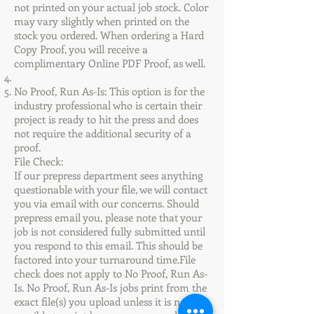
not printed on your actual job stock. Color
may vary slightly when printed on the
stock you ordered. When ordering a Hard
Copy Proof, you will receive a
complimentary Online PDF Proof, as well.
No Proof, Run As-Is: This option is for the
industry professional who is certain their
project is ready to hit the press and does
not require the additional security of a
proof.
File Check:
If our prepress department sees anything
questionable with your file, we will contact
you via email with our concerns. Should
prepress email you, please note that your
job is not considered fully submitted until
you respond to this email. This should be
factored into your turnaround time.File
check does not apply to No Proof, Run As-
Is. No Proof, Run As-Is jobs print from the
exact file(s) you upload unless it is not