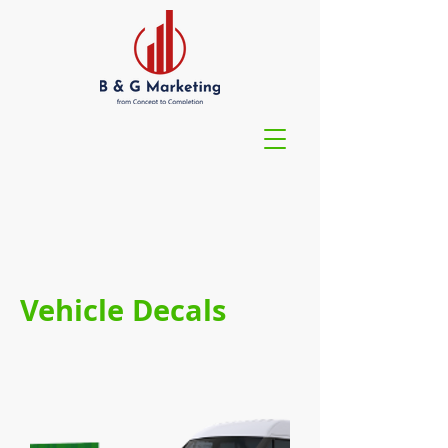
Vehicle Decals