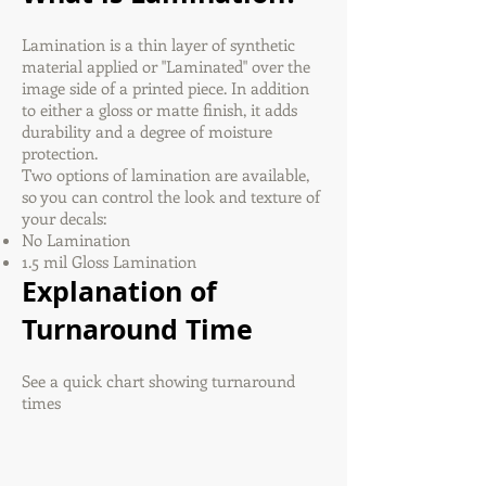
Lamination is a thin layer of synthetic
material applied or "Laminated" over the
image side of a printed piece. In addition
to either a gloss or matte finish, it adds
durability and a degree of moisture
protection.
Two options of lamination are available,
so you can control the look and texture of
your decals:
No Lamination
1.5 mil Gloss Lamination
Explanation of
Turnaround Time
See a quick chart showing turnaround
times