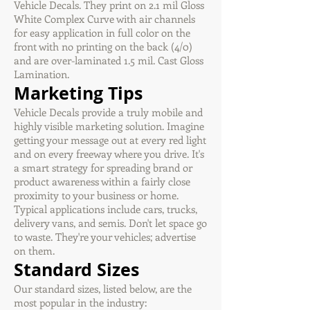
Vehicle Decals. They print on 2.1 mil Gloss
White Complex Curve with air channels
for easy application in full color on the
front with no printing on the back (4/0)
and are over-laminated 1.5 mil. Cast Gloss
Lamination.
Marketing Tips
Vehicle Decals provide a truly mobile and
highly visible marketing solution. Imagine
getting your message out at every red light
and on every freeway where you drive. It's
a smart strategy for spreading brand or
product awareness within a fairly close
proximity to your business or home.
Typical applications include cars, trucks,
delivery vans, and semis. Don't let space go
to waste. They're your vehicles; advertise
on them.
Standard Sizes
Our standard sizes, listed below, are the
most popular in the industry: