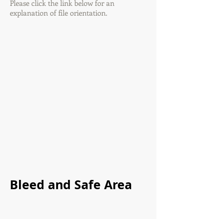
Please click the link below for an
explanation of file orientation.
Bleed and Safe Area