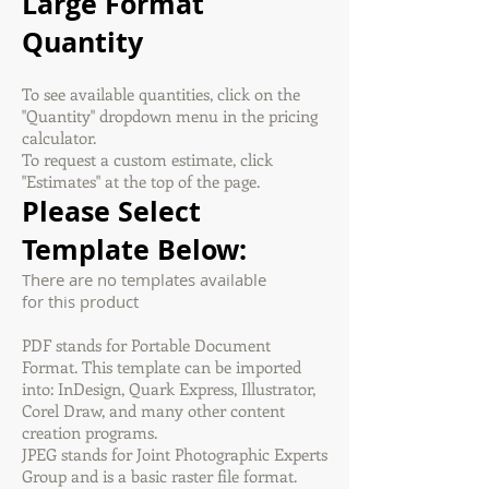
Large Format
Quantity
To see available quantities, click on the
"Quantity" dropdown menu in the pricing
calculator.
To request a custom estimate, click
"Estimates" at the top of the page.
Please Select
Template Below:
There are no templates available
for this product
PDF stands for Portable Document
Format. This template can be imported
into: InDesign, Quark Express, Illustrator,
Corel Draw, and many other content
creation programs.
JPEG stands for Joint Photographic Experts
Group and is a basic raster file format.