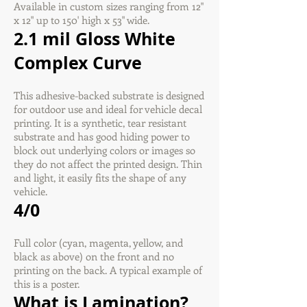
Available in custom sizes ranging from 12"
x 12" up to 150' high x 53" wide.
2.1 mil Gloss White
Complex Curve
This adhesive-backed substrate is designed
for outdoor use and ideal for vehicle decal
printing. It is a synthetic, tear resistant
substrate and has good hiding power to
block out underlying colors or images so
they do not affect the printed design. Thin
and light, it easily fits the shape of any
vehicle.
4/0
Full color (cyan, magenta, yellow, and
black as above) on the front and no
printing on the back. A typical example of
this is a poster.
What is Lamination?