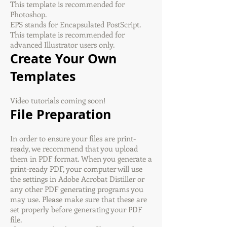
This template is recommended for
Photoshop.
EPS stands for Encapsulated PostScript.
This template is recommended for
advanced Illustrator users only.
Create Your Own
Templates
Video tutorials coming soon!
File Preparation
In order to ensure your files are print-
ready, we recommend that you upload
them in PDF format. When you generate a
print-ready PDF, your computer will use
the settings in Adobe Acrobat Distiller or
any other PDF generating programs you
may use. Please make sure that these are
set properly before generating your PDF
file.