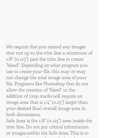
We require that you extend any images
that run up to the trim line a minimum of
1/8" (0.125") past the trim line to create
"bleed". Depending on what program you
use to create your file, this may or may
not change the total image area of your
file. Programs like Photoshop that do not
allow the creation of "bleed" or the
addition of crop marks will require an
image area that is 1/4" (0.25") larger than
your desired final overall image area in
both dimensions.
Safe Area is the 1/8" (0.125") area inside the
trim line. Do not put critical information
or images within the Safe Area. This is to