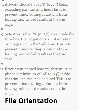
Artwork should have 1/8" (0.125") bleed
extending past the trim line. This is to
prevent minor cutting variations from
leaving unintended results at the trim
edge.
Safe Area is the 1/8" (0.125") area inside the
trim line. Do not put critical information
or images within the Safe Area. This is to
prevent minor cutting variations from
leaving unintended results at the trim
edge.
If you want printed borders, they must be
placed a minimum of 1/8" (0.125") inside
the trim line and include bleed. This is to
prevent minor cutting variations from
leaving unintended results at the trim
edge.
File Orientation