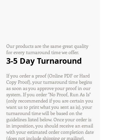
Our products are the same great quality
for every turnaround time we offer.
3-5 Day Turnaround
If you order a proof (Online PDF or Hard
Copy Proof), your turnaround time begins
as soon as you approve your proof in our
system. If you order "No Proof, Run As Is"
(only recommended if you are certain you
want us to print what you sent as is), your
turnaround time will be based on the
guidelines listed below. Once your order is
in imposition, you should receive an email
with your estimated order completion date
(does not include shipping or mailing).