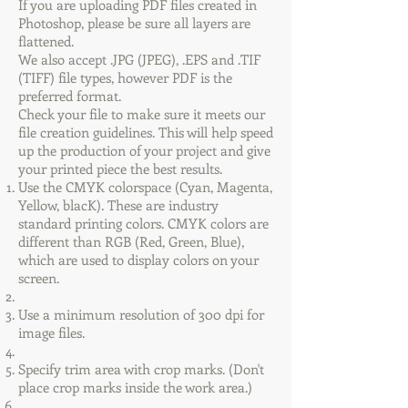
If you are uploading PDF files created in
Photoshop, please be sure all layers are
flattened.
We also accept .JPG (JPEG), .EPS and .TIF
(TIFF) file types, however PDF is the
preferred format.
Check your file to make sure it meets our
file creation guidelines. This will help speed
up the production of your project and give
your printed piece the best results.
Use the CMYK colorspace (Cyan, Magenta,
Yellow, blacK). These are industry
standard printing colors. CMYK colors are
different than RGB (Red, Green, Blue),
which are used to display colors on your
screen.
Use a minimum resolution of 300 dpi for
image files.
Specify trim area with crop marks. (Don't
place crop marks inside the work area.)