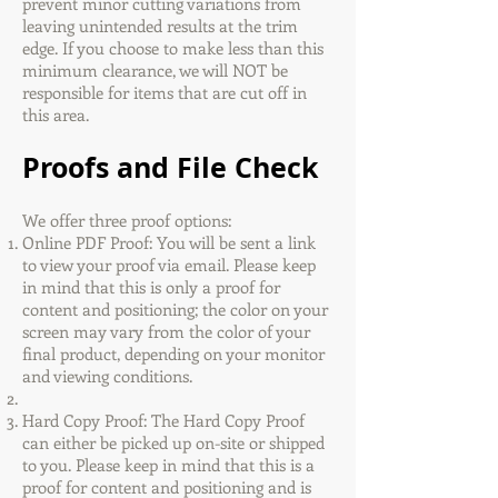
prevent minor cutting variations from
leaving unintended results at the trim
edge. If you choose to make less than this
minimum clearance, we will NOT be
responsible for items that are cut off in
this area.
Proofs and File Check
We offer three proof options:
Online PDF Proof: You will be sent a link
to view your proof via email. Please keep
in mind that this is only a proof for
content and positioning; the color on your
screen may vary from the color of your
final product, depending on your monitor
and viewing conditions.
Hard Copy Proof: The Hard Copy Proof
can either be picked up on-site or shipped
to you. Please keep in mind that this is a
proof for content and positioning and is