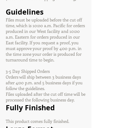
Guidelines
Files must be uploaded before the cut off
time, which is 10:00 a.m. Pacific for orders
produced in our West facility and 10:00
a.m. Eastern for orders produced in our
East facility. If you request a proof, you
must approve your proof by 4:00 p.m. in
the time zone your order is produced for
turnaround time to begin.
3-5 Day Shipped Orders
Orders will ship between 3 business days
after 4:00 p.m. and 5 business days if you
follow the guidelines.
Files uploaded after the cut off time will be
processed the following business day.
Fully Finished
This product comes fully finished.