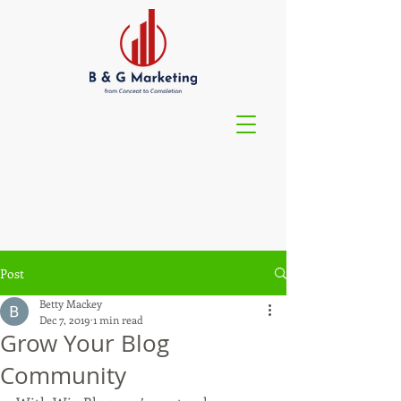
Post
Betty Mackey
Dec 7, 2019
1 min read
Grow Your Blog
Community