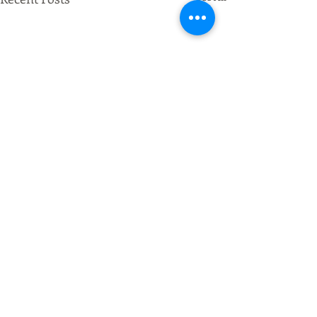
Comments