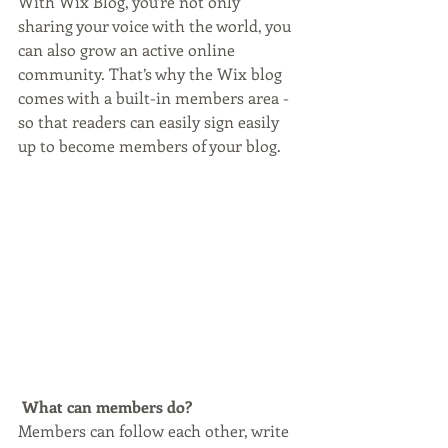
With Wix Blog, you’re not only 
sharing your voice with the world, you 
can also grow an active online 
community. That’s why the Wix blog 
comes with a built-in members area - 
so that readers can easily sign easily 
up to become members of your blog.
What can members do? 
Members can follow each other, write 