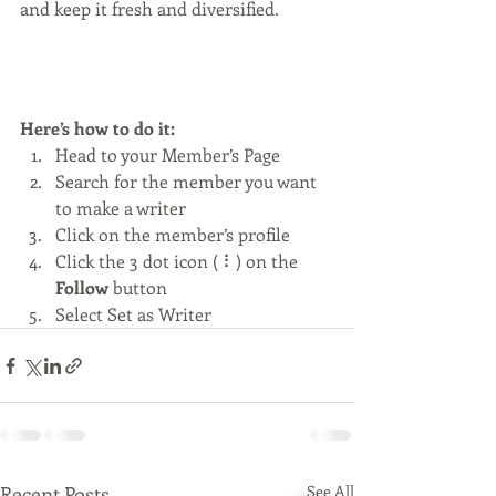
and keep it fresh and diversified. 
Here’s how to do it:
Head to your Member’s Page
Search for the member you want 
to make a writer
Click on the member’s profile
Click the 3 dot icon ( ⠇) on the 
Follow
 button
Select Set as Writer
Recent Posts
See All