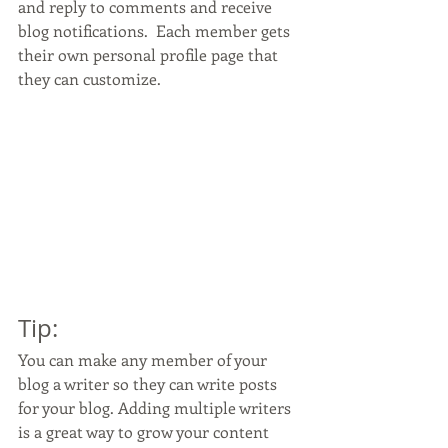
and reply to comments and receive 
blog notifications.  Each member gets 
their own personal profile page that 
they can customize. 
Tip: 
You can make any member of your 
blog a writer so they can write posts 
for your blog. Adding multiple writers 
is a great way to grow your content 