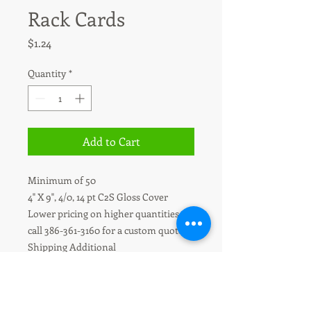
Rack Cards
Price
$1.24
Quantity
*
Add to Cart
Minimum of 50
4" X 9", 4/0, 14 pt C2S Gloss Cover
Lower pricing on higher quantities -
call 386-361-3160 for a custom quote.
Shipping Additional